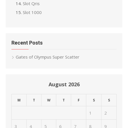
Slot Qris
Slot 1000
Recent Posts
Gates of Olympus Super Scatter
August 2026
M
T
W
T
F
S
S
1
2
3
4
5
6
7
8
9