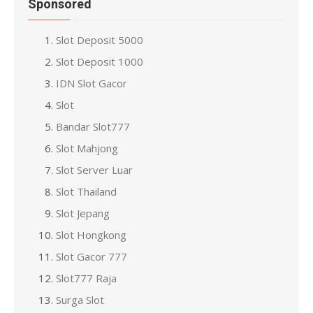
Sponsored
Slot Deposit 5000
Slot Deposit 1000
IDN Slot Gacor
Slot
Bandar Slot777
Slot Mahjong
Slot Server Luar
Slot Thailand
Slot Jepang
Slot Hongkong
Slot Gacor 777
Slot777 Raja
Surga Slot