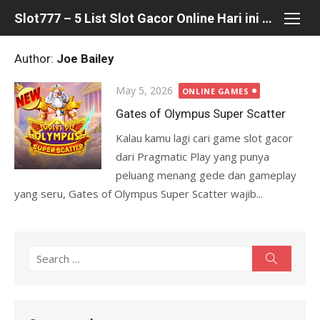
Skip
Slot777 – 5 List Slot Gacor Online Hari ini Gampang JEPE!
to
content
Author:
Joe Bailey
Posted
May 5, 2026
ONLINE GAMES
on
Gates of Olympus Super Scatter
Kalau kamu lagi cari game slot gacor
dari Pragmatic Play yang punya
peluang menang gede dan gameplay
yang seru, Gates of Olympus Super Scatter wajib...
Search
Search
for: